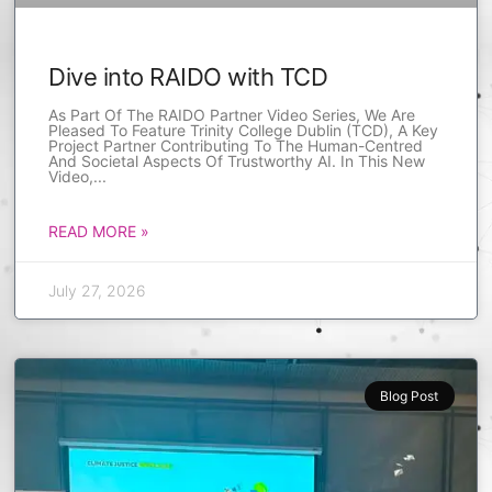
Dive into RAIDO with TCD
As Part Of The RAIDO Partner Video Series, We Are
Pleased To Feature Trinity College Dublin (TCD), A Key
Project Partner Contributing To The Human-Centred
And Societal Aspects Of Trustworthy AI. In This New
Video,
READ MORE »
July 27, 2026
Blog Post