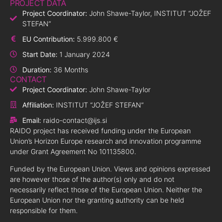
PROJECT DATA
Project Coordinator:
John Shawe-Taylor, INSTITUT “JOŽEF
STEFAN”
EU Contribution:
5.999.800 €
Start Date:
1 January 2024
Duration:
36 Months
CONTACT
Project Coordinator:
John Shawe-Taylor
Affiliation:
INSTITUT “JOŽEF STEFAN”
Email:
raido-contact@ijs.si
RAIDO project has received funding under the European
Union’s Horizon Europe research and innovation programme
under Grant Agreement No 101135800.
Funded by the European Union. Views and opinions expressed
are however those of the author(s) only and do not
necessarily reflect those of the European Union. Neither the
European Union nor the granting authority can be held
responsible for them.