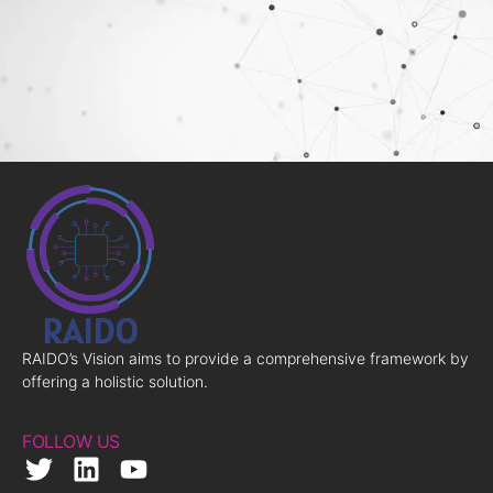
RAIDO’s Vision aims to provide a comprehensive framework by
offering a holistic solution.
FOLLOW US