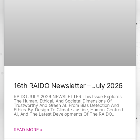
16th RAIDO Newsletter – July 2026
RAIDO JULY 2026 NEWSLETTER This Issue Explores
The Human, Ethical, And Societal Dimensions Of
Trustworthy And Green AI. From Bias Detection And
Ethics-By-Design To Climate Justice, Human-Centred
AI, And The Latest Developments Of The RAIDO
READ MORE »