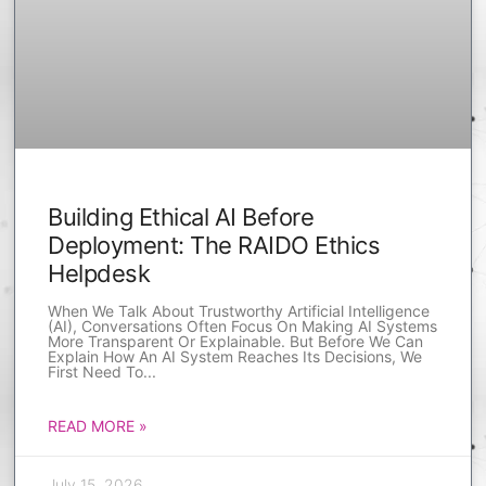
Building Ethical AI Before
Deployment: The RAIDO Ethics
Helpdesk
When We Talk About Trustworthy Artificial Intelligence
(AI), Conversations Often Focus On Making AI Systems
More Transparent Or Explainable. But Before We Can
Explain How An AI System Reaches Its Decisions, We
First Need To
READ MORE »
July 15, 2026