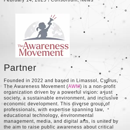
Partner
Founded in 2022 and based in Limassol, Cyprus,
The Awareness Movement (
AWM
) is a non-profit
organization driven by a powerful vision: a just
society, a sustainable environment, and inclusive
economic development. This diverse group of
professionals, with expertise spanning law,
educational technology, environmental
management, media, and digital arts, is united by
the aim to raise public awareness about critical