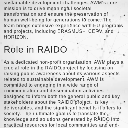
sustainable development challenges. AWM’s core
mission is to drive meaningful societal
transformation and ensure the preservation of
human well-being for generations to come. The
team brings extensive experience with EU programs
and projects, including ERASMUS+, CERV, and
HORIZON.
Role in RAIDO
As a dedicated non-profit organization, AWM plays a
crucial role in the RAIDO project by focusing on
raising public awareness about its various aspects
related to sustainable development. AWM is
committed to engaging in a wide range of
communication and dissemination activities
designed to inform both the general public and key
stakeholders about the RAIDO project, its key
deliverables, and the significant benefits it offers to
society. Their ultimate goal is to translate the
knowledge and solutions generated by RAIDO into
practical resources for local communities and end-