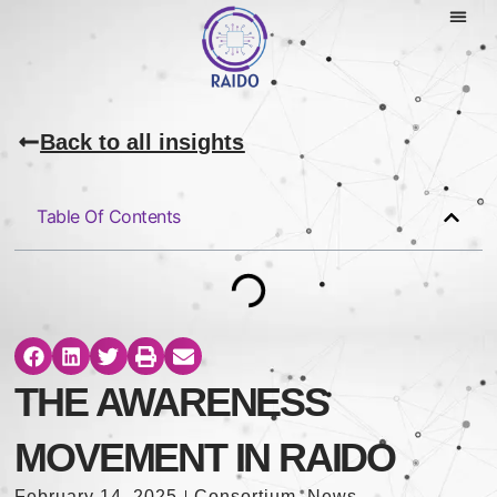
Back to all insights
Table Of Contents
THE AWARENESS
MOVEMENT IN RAIDO
February 14, 2025
Consortium
,
News