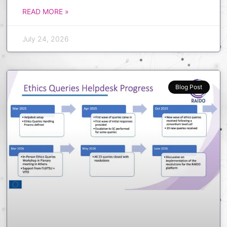
READ MORE »
July 24, 2026
Blog Post