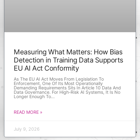
Measuring What Matters: How Bias
Detection in Training Data Supports
EU AI Act Conformity
As The EU AI Act Moves From Legislation To
Enforcement, One Of Its Most Operationally
Demanding Requirements Sits In Article 10 Data And
Data Governance. For High-Risk AI Systems, It Is No
Longer Enough To
READ MORE »
July 9, 2026