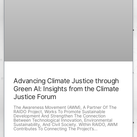
Advancing Climate Justice through
Green AI: Insights from the Climate
Justice Forum
The Awareness Movement (AWM), A Partner Of The
RAIDO Project, Works To Promote Sustainable
Development And Strengthen The Connection
Between Technological Innovation, Environmental
Sustainability, And Civil Society. Within RAIDO, AWM
Contributes To Connecting The Project’s