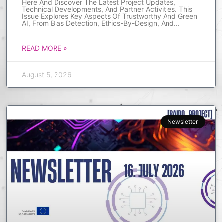
Here And Discover The Latest Project Updates,
Technical Developments, And Partner Activities. This
Issue Explores Key Aspects Of Trustworthy And Green
AI, From Bias Detection, Ethics-By-Design, And
READ MORE »
August 5, 2026
Newsletter