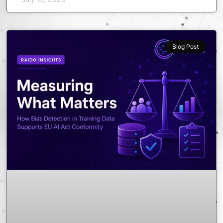
Blog Post