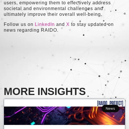
users, empowering them to effectively address
societal and environmental challenges and
ultimately improve their overall well-being.
Follow us on
LinkedIn
and
X
to stay updated on
news regarding RAIDO.
MORE INSIGHTS
News