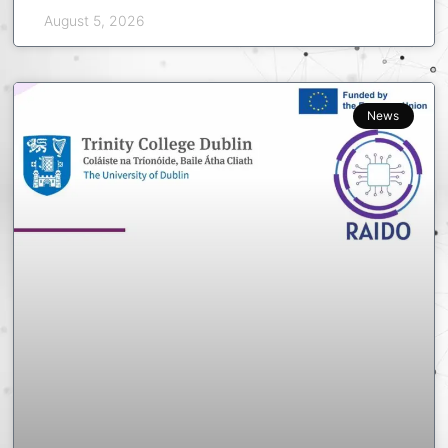
August 5, 2026
News