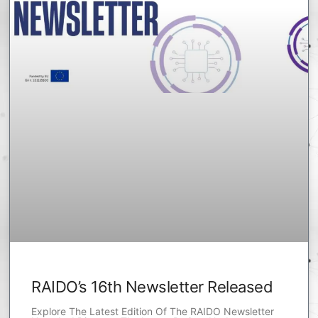
RAIDO’s 16th Newsletter Released
Explore The Latest Edition Of The RAIDO Newsletter