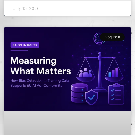
July 15, 2026
Blog Post