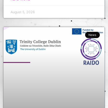
August 5, 2026
News