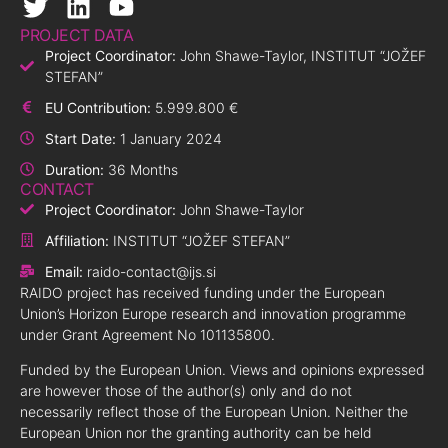
PROJECT DATA
Project Coordinator:
John Shawe-Taylor, INSTITUT “JOŽEF
STEFAN”
EU Contribution:
5.999.800 €
Start Date:
1 January 2024
Duration:
36 Months
CONTACT
Project Coordinator:
John Shawe-Taylor
Affiliation:
INSTITUT “JOŽEF STEFAN”
Email:
raido-contact@ijs.si
RAIDO project has received funding under the European
Union’s Horizon Europe research and innovation programme
under Grant Agreement No 101135800.
Funded by the European Union. Views and opinions expressed
are however those of the author(s) only and do not
necessarily reflect those of the European Union. Neither the
European Union nor the granting authority can be held