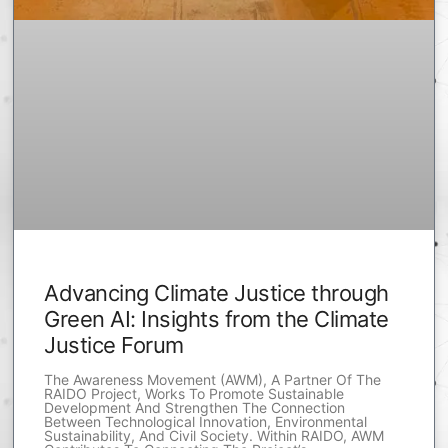
Advancing Climate Justice through
Green AI: Insights from the Climate
Justice Forum
The Awareness Movement (AWM), A Partner Of The
RAIDO Project, Works To Promote Sustainable
Development And Strengthen The Connection
Between Technological Innovation, Environmental
Sustainability, And Civil Society. Within RAIDO, AWM