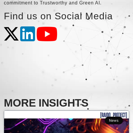
commitment to Trustworthy and Green AI.
Find us on Social Media
MORE INSIGHTS
News