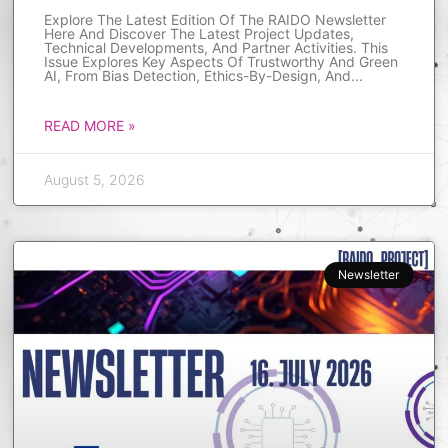
Explore The Latest Edition Of The RAIDO Newsletter
Here And Discover The Latest Project Updates,
Technical Developments, And Partner Activities. This
Issue Explores Key Aspects Of Trustworthy And Green
AI, From Bias Detection, Ethics-By-Design, And
READ MORE »
August 5, 2026
Newsletter