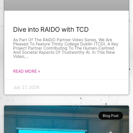
Dive into RAIDO with TCD
As Part Of The RAIDO Partner Video Series, We Are
Pleased To Feature Trinity College Dublin (TCD), A Key
Project Partner Contributing To The Human-Centred
And Societal Aspects Of Trustworthy AI. In This New
Video,
READ MORE »
July 27, 2026
Blog Post