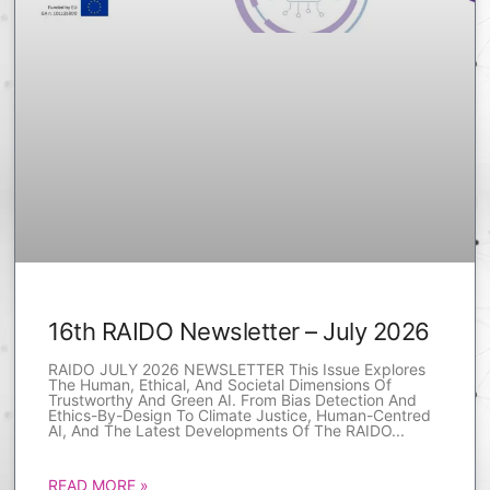
16th RAIDO Newsletter – July 2026
RAIDO JULY 2026 NEWSLETTER This Issue Explores
The Human, Ethical, And Societal Dimensions Of
Trustworthy And Green AI. From Bias Detection And
Ethics-By-Design To Climate Justice, Human-Centred
AI, And The Latest Developments Of The RAIDO
READ MORE »