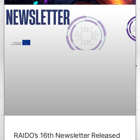
RAIDO’s 16th Newsletter Released