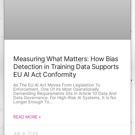
Measuring What Matters: How Bias
Detection in Training Data Supports
EU AI Act Conformity
As The EU AI Act Moves From Legislation To
Enforcement, One Of Its Most Operationally
Demanding Requirements Sits In Article 10 Data And
Data Governance. For High-Risk AI Systems, It Is No
Longer Enough To
READ MORE »
July 9, 2026