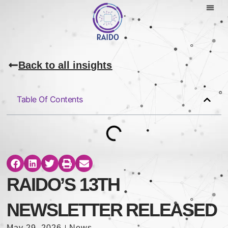
Back to all insights
Table Of Contents
RAIDO’S 13TH
NEWSLETTER RELEASED
May 29, 2026
News