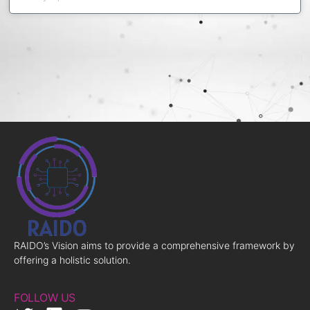
RAIDO’s Vision aims to provide a comprehensive framework by
offering a holistic solution.
FOLLOW US