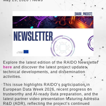
Explore the latest edition of the RAIDO Newsletter
here
and discover the latest project updates,
technical developments, and dissemination
activities.
This issue highlights RAIDO’s participation in
European Data Week 2026, recent progress on
trustworthy and AI-ready data preparation, and the
latest partner video presentation featuring Adrestia
R&D (ADR), reflecting the project’s continued