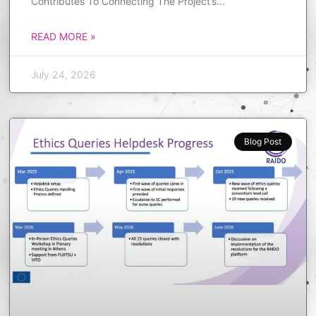
Contributes To Connecting The Project’s
READ MORE »
July 24, 2026
Blog Post