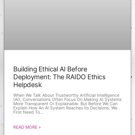
Building Ethical AI Before
Deployment: The RAIDO Ethics
Helpdesk
When We Talk About Trustworthy Artificial Intelligence
(AI), Conversations Often Focus On Making AI Systems
More Transparent Or Explainable. But Before We Can
Explain How An AI System Reaches Its Decisions, We
First Need To
READ MORE »