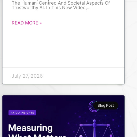
The Human-Centred And Societal Aspects Of
Trustworthy AI. In This New Video,
READ MORE »
July 27, 2026
Blog Post