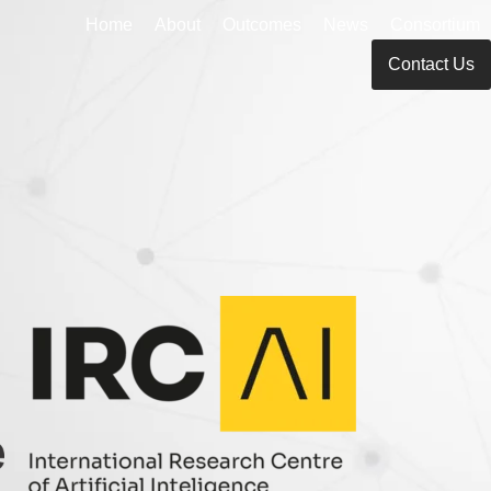
Home
About
Outcomes
News
Consortium
Contact Us