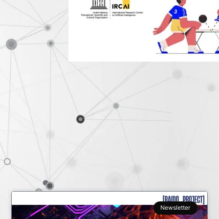
Newsletter