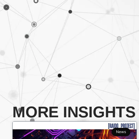
MORE INSIGHTS
News