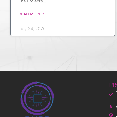
The Project’s
READ MORE »
July 24, 2026
PR