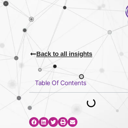
Back to all insights
Table Of Contents