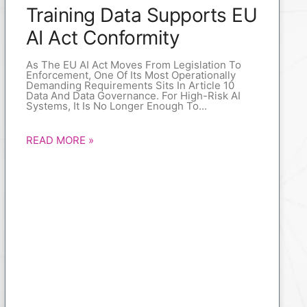
Training Data Supports EU
AI Act Conformity
As The EU AI Act Moves From Legislation To
Enforcement, One Of Its Most Operationally
Demanding Requirements Sits In Article 10
Data And Data Governance. For High-Risk AI
Systems, It Is No Longer Enough To
READ MORE »