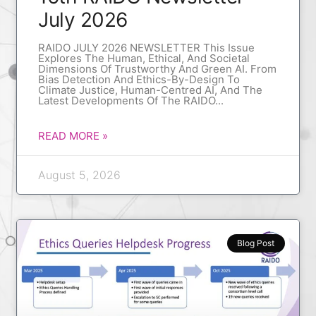
July 2026
RAIDO JULY 2026 NEWSLETTER This Issue
Explores The Human, Ethical, And Societal
Dimensions Of Trustworthy And Green AI. From
Bias Detection And Ethics-By-Design To
Climate Justice, Human-Centred AI, And The
Latest Developments Of The RAIDO
READ MORE »
August 5, 2026
Blog Post