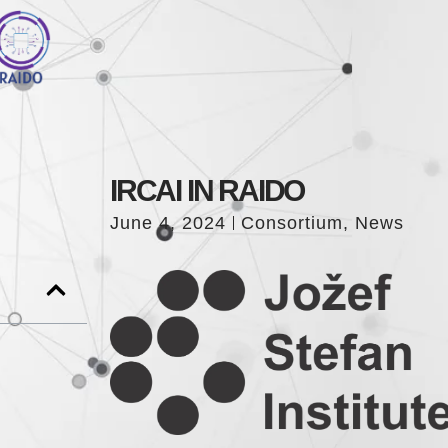
IRCAI IN RAIDO
June 4, 2024
Consortium
,
News