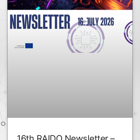
16th RAIDO Newsletter –