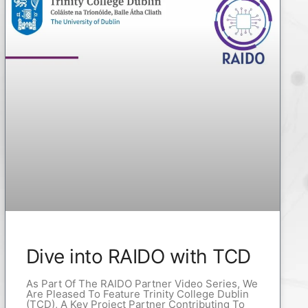
Dive into RAIDO with TCD
As Part Of The RAIDO Partner Video Series, We
Are Pleased To Feature Trinity College Dublin
(TCD), A Key Project Partner Contributing To