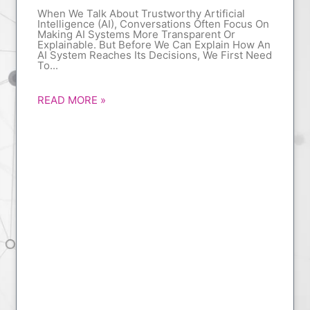
When We Talk About Trustworthy Artificial
Intelligence (AI), Conversations Often Focus On
Making AI Systems More Transparent Or
Explainable. But Before We Can Explain How An
AI System Reaches Its Decisions, We First Need
To
READ MORE »