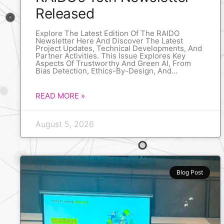
Released
Explore The Latest Edition Of The RAIDO
Newsletter Here And Discover The Latest
Project Updates, Technical Developments, And
Partner Activities. This Issue Explores Key
Aspects Of Trustworthy And Green AI, From
Bias Detection, Ethics-By-Design, And
READ MORE »
August 5, 2026
Blog Post