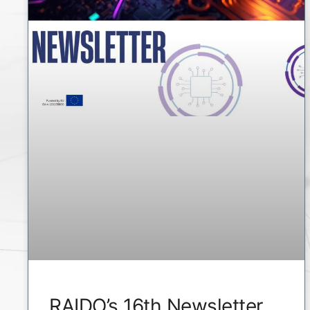
RAIDO’s 16th Newsletter