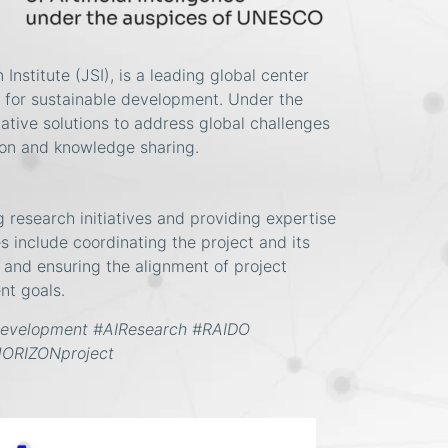
Institute (JSI), is a leading global center
s for sustainable development. Under the
tive solutions to address global challenges
tion and knowledge sharing.
g research initiatives and providing expertise
ies include coordinating the project and its
, and ensuring the alignment of project
nt goals.
Development #AIResearch
#RAIDO
HORIZONproject