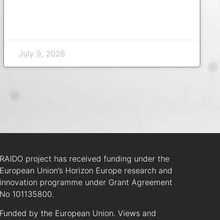
July 9, 2026
RAIDO project has received funding under the
European Union’s Horizon Europe research and
innovation programme under Grant Agreement
No 101135800.
Funded by the European Union. Views and