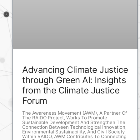
Advancing Climate Justice
through Green AI: Insights
from the Climate Justice
Forum
The Awareness Movement (AWM), A Partner Of
The RAIDO Project, Works To Promote
Sustainable Development And Strengthen The
Connection Between Technological Innovation,
Environmental Sustainability, And Civil Society.
Within RAIDO, AWM Contributes To Connecting