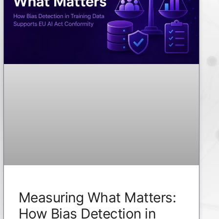
Measuring What Matters:
How Bias Detection in