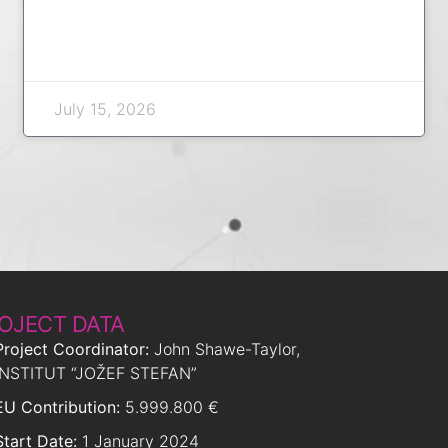
July 15, 2026
OJECT DATA
Project Coordinator:
John Shawe-Taylor,
INSTITUT “JOŽEF STEFAN”
EU Contribution:
5.999.800 €
Start Date:
1 January 2024