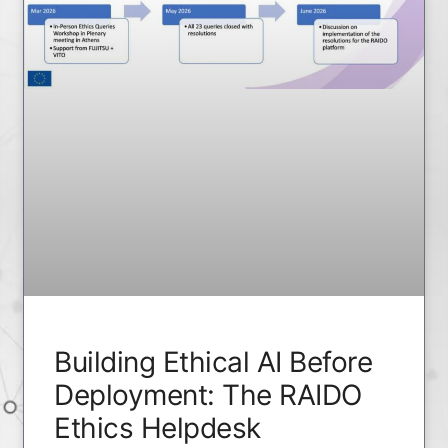
Building Ethical AI Before
Deployment: The RAIDO
Ethics Helpdesk