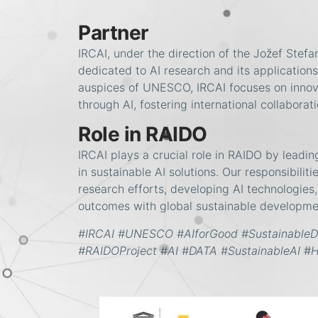
Partner
IRCAI, under the direction of the Jožef Stefan 
dedicated to AI research and its application
auspices of UNESCO, IRCAI focuses on innova
through AI, fostering international collabora
Role in RAIDO
IRCAI plays a crucial role in RAIDO by leadin
in sustainable AI solutions. Our responsibilit
research efforts, developing AI technologies
outcomes with global sustainable developme
#IRCAI #UNESCO #AIforGood #Sustainable
#RAIDOProject #AI #DATA #SustainableAI #