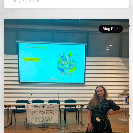
July 27, 2026
Blog Post