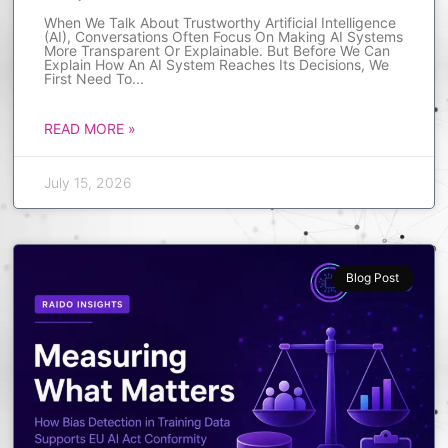
When We Talk About Trustworthy Artificial Intelligence
(AI), Conversations Often Focus On Making AI Systems
More Transparent Or Explainable. But Before We Can
Explain How An AI System Reaches Its Decisions, We
First Need To
READ MORE »
July 15, 2026
Blog Post