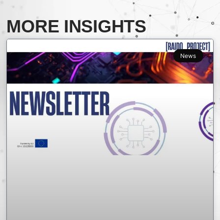
MORE INSIGHTS
News