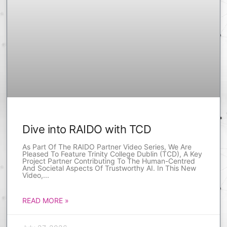
Dive into RAIDO with TCD
As Part Of The RAIDO Partner Video Series, We Are
Pleased To Feature Trinity College Dublin (TCD), A Key
Project Partner Contributing To The Human-Centred
And Societal Aspects Of Trustworthy AI. In This New
Video,
READ MORE »