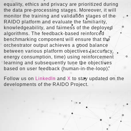
equality, ethics and privacy are prioritized during
the data pre-processing stages. Moreover, it will
monitor the training and validation stages of the
RAIDO platform and evaluate the familiarity,
knowledgeability, and fairness of the deployed
algorithms. The feedback-based reinforced
benchmarking component will ensure that the
orchestrator output achieves a good balance
between various platform objectives (accuracy,
energy consumption, time) using reinforcement
learning and subsequently tune the objectives
based on user feedback (human-in-the-loop).
Follow us on
LinkedIn
and
X
to stay updated on the
developments of the RAIDO Project.