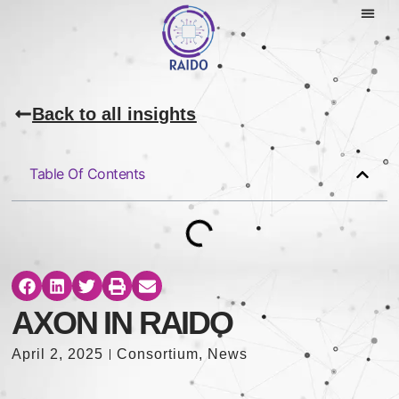
Back to all insights
Table Of Contents
AXON IN RAIDO
April 2, 2025
Consortium
,
News