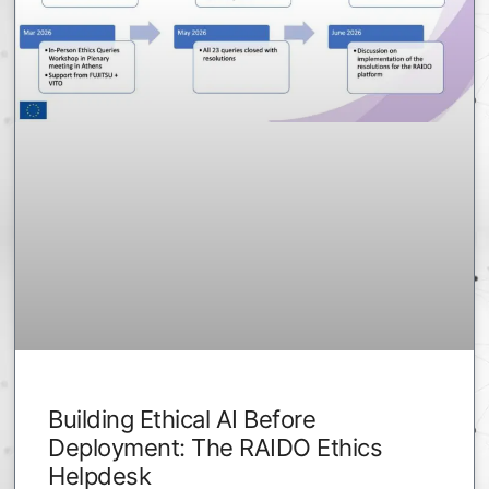
Building Ethical AI Before
Deployment: The RAIDO Ethics
Helpdesk