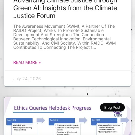
Advancing Climate Justice through
Green AI: Insights from the Climate
Justice Forum
The Awareness Movement (AWM), A Partner Of The
RAIDO Project, Works To Promote Sustainable
Development And Strengthen The Connection
Between Technological Innovation, Environmental
Sustainability, And Civil Society. Within RAIDO, AWM
Contributes To Connecting The Project’s
READ MORE »
July 24, 2026
Blog Post