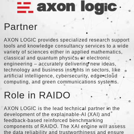
Partner
AXON LOGIC provides specialized research support
tools and knowledge consultancy services to a wide
variety of sciences either in applied mathematics,
classical and quantum physics, or electronic
engineering – accurately delivering new ideas,
technology and business insights in sectors, like
artificial intelligence, cybersecurity, edge-cloud
computing, and green communications systems.
Role in RAIDO
AXON LOGIC is the lead technical partner in the
development of the explainable-AI (XAI) and
feedback-based reinforced benchmarking
components of RAIDO. The XAI engine will assess
the data reliability and trustworthiness and ensure