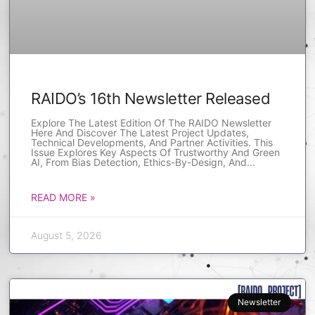
RAIDO’s 16th Newsletter Released
Explore The Latest Edition Of The RAIDO Newsletter
Here And Discover The Latest Project Updates,
Technical Developments, And Partner Activities. This
Issue Explores Key Aspects Of Trustworthy And Green
AI, From Bias Detection, Ethics-By-Design, And
READ MORE »
August 5, 2026
Newsletter