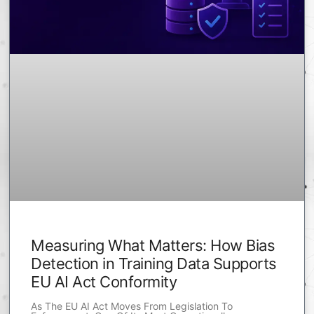
Measuring What Matters: How Bias
Detection in Training Data Supports
EU AI Act Conformity
As The EU AI Act Moves From Legislation To