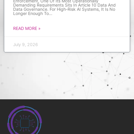
Enforcement, One Of Its Most Operationally
Demanding Requirements Sits In Article 10 Data And
Data Governance. For High-Risk AI Systems, It Is No
Longer Enough To
READ MORE »
July 9, 2026