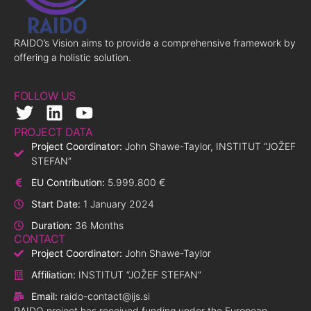
RAIDO’s Vision aims to provide a comprehensive framework by
offering a holistic solution.
FOLLOW US
PROJECT DATA
Project Coordinator:
John Shawe-Taylor, INSTITUT “JOŽEF
STEFAN”
EU Contribution:
5.999.800 €
Start Date:
1 January 2024
Duration:
36 Months
CONTACT
Project Coordinator:
John Shawe-Taylor
Affiliation:
INSTITUT “JOŽEF STEFAN”
Email:
raido-contact@ijs.si
RAIDO project has received funding under the European