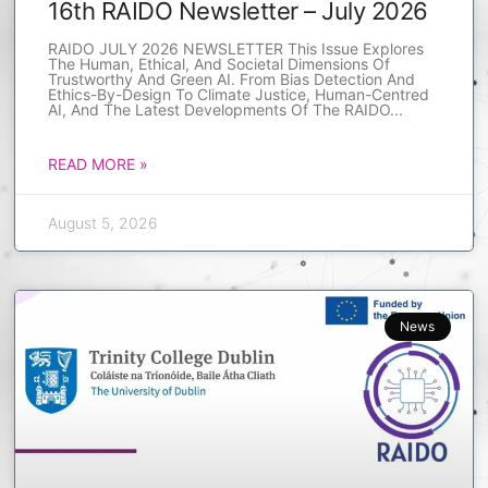
16th RAIDO Newsletter – July 2026
RAIDO JULY 2026 NEWSLETTER This Issue Explores
The Human, Ethical, And Societal Dimensions Of
Trustworthy And Green AI. From Bias Detection And
Ethics-By-Design To Climate Justice, Human-Centred
AI, And The Latest Developments Of The RAIDO
READ MORE »
August 5, 2026
News