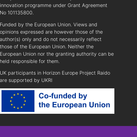
innovation programme under Grant Agreement
No 101135800.
Funded by the European Union. Views and
opinions expressed are however those of the
author(s) only and do not necessarily reflect
those of the European Union. Neither the
European Union nor the granting authority can be
held responsible for them.
UK participants in Horizon Europe Project Raido
are supported by UKRI