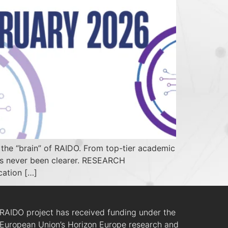
he “brain” of RAIDO. From top-tier academic
has never been clearer. RESEARCH
cation […]
RAIDO project has received funding under the
European Union’s Horizon Europe research and