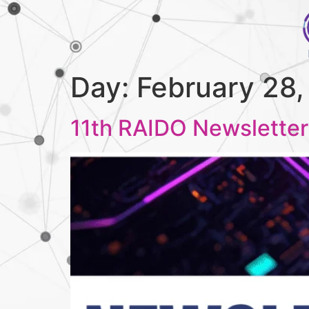
Day:
February 28
11th RAIDO Newsletter