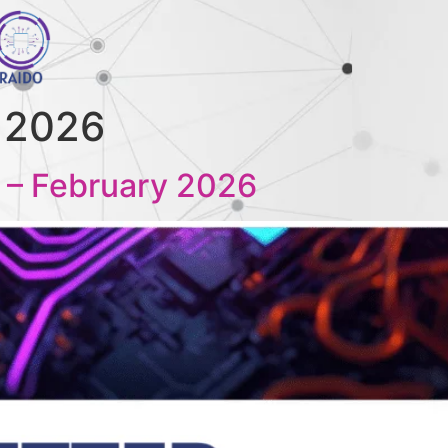
, 2026
 – February 2026