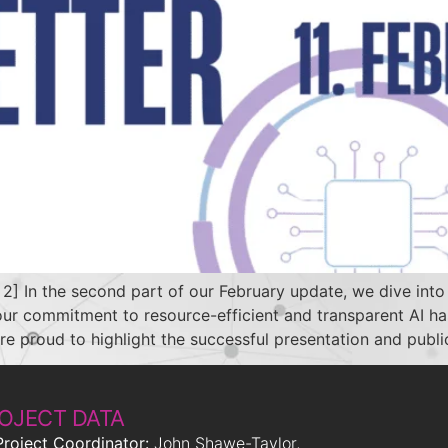
 the second part of our February update, we dive into t
, our commitment to resource-efficient and transparent AI 
roud to highlight the successful presentation and publi
OJECT DATA
Project Coordinator:
John Shawe-Taylor,