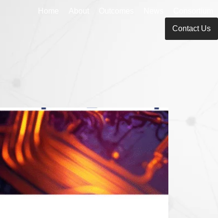
Home
About
Outcomes
News
Consortium
Contact Us