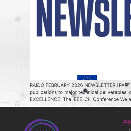
RAIDO FEBRUARY 2026 NEWSLETTER [PART 2] In
publications to major technical deliverables
EXCELLENCE: The IEEE-CH Conference We are p
PR