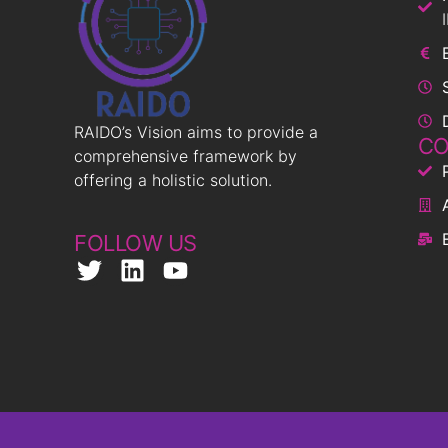
RAIDO’s Vision aims to provide a
CO
comprehensive framework by
offering a holistic solution.
FOLLOW US