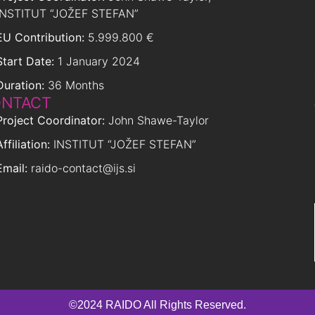
INSTITUT “JOŽEF STEFAN”
EU Contribution:
5.999.800 €
Start Date:
1 January 2024
Duration:
36 Months
NTACT
Project Coordinator:
John Shawe-Taylor
Affiliation:
INSTITUT “JOŽEF STEFAN”
Email:
raido-contact@ijs.si
©2024 RAIDO All Rights Reserved.