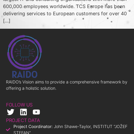
600,000 employees worldwide. TCS Europe has been
delivering services to European customers for over 40
[…]
RAIDO’s Vision aims to provide a comprehensive framework by
offering a holistic solution.
FOLLOW US
PROJECT DATA
Project Coordinator:
John Shawe-Taylor, INSTITUT “JOŽEF
STEFAN”