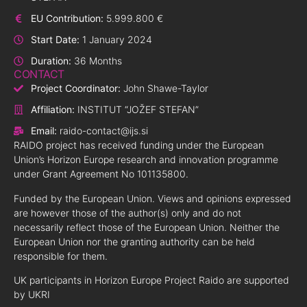
EU Contribution:
5.999.800 €
Start Date:
1 January 2024
Duration:
36 Months
CONTACT
Project Coordinator:
John Shawe-Taylor
Affiliation:
INSTITUT “JOŽEF STEFAN”
Email:
raido-contact@ijs.si
RAIDO project has received funding under the European
Union’s Horizon Europe research and innovation programme
under Grant Agreement No 101135800.
Funded by the European Union. Views and opinions expressed
are however those of the author(s) only and do not
necessarily reflect those of the European Union. Neither the
European Union nor the granting authority can be held
responsible for them.
UK participants in Horizon Europe Project Raido are supported
by UKRI