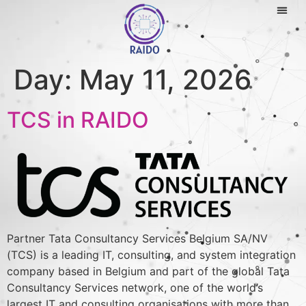
Day:
May 11, 2026
TCS in RAIDO
Partner Tata Consultancy Services Belgium SA/NV
(TCS) is a leading IT, consulting, and system integration
company based in Belgium and part of the global Tata
Consultancy Services network, one of the world’s
largest IT and consulting organisations with more than