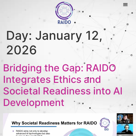
Day:
January 12,
2026
Bridging the Gap: RAIDO
Integrates Ethics and
Societal Readiness into AI
Development