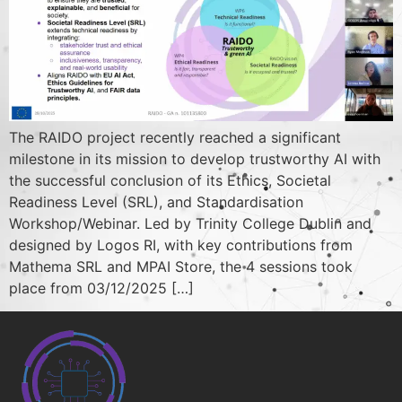
The RAIDO project recently reached a significant
milestone in its mission to develop trustworthy AI with
the successful conclusion of its Ethics, Societal
Readiness Level (SRL), and Standardisation
Workshop/Webinar. Led by Trinity College Dublin and
designed by Logos RI, with key contributions from
Mathema SRL and MPAI Store, the 4 sessions took
place from 03/12/2025 […]