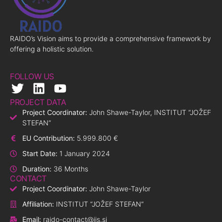
RAIDO’s Vision aims to provide a comprehensive framework by
offering a holistic solution.
FOLLOW US
PROJECT DATA
Project Coordinator:
John Shawe-Taylor, INSTITUT “JOŽEF
STEFAN”
EU Contribution:
5.999.800 €
Start Date:
1 January 2024
Duration:
36 Months
CONTACT
Project Coordinator:
John Shawe-Taylor
Affiliation:
INSTITUT “JOŽEF STEFAN”
Email:
raido-contact@ijs.si