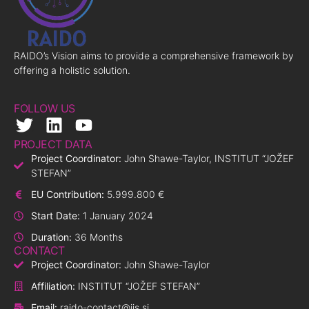
RAIDO’s Vision aims to provide a comprehensive framework by
offering a holistic solution.
FOLLOW US
PROJECT DATA
Project Coordinator:
John Shawe-Taylor, INSTITUT “JOŽEF
STEFAN”
EU Contribution:
5.999.800 €
Start Date:
1 January 2024
Duration:
36 Months
CONTACT
Project Coordinator:
John Shawe-Taylor
Affiliation:
INSTITUT “JOŽEF STEFAN”
Email:
raido-contact@ijs.si