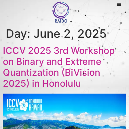
Day:
June 2, 2025
ICCV 2025 3rd Workshop
on Binary and Extreme
Quantization (BiVision
2025) in Honolulu