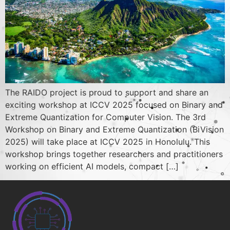
The RAIDO project is proud to support and share an
exciting workshop at ICCV 2025 focused on Binary and
Extreme Quantization for Computer Vision. The 3rd
Workshop on Binary and Extreme Quantization (BiVision
2025) will take place at ICCV 2025 in Honolulu. This
workshop brings together researchers and practitioners
working on efficient AI models, compact […]