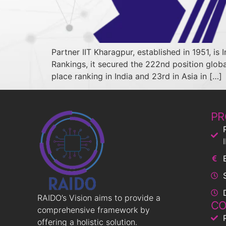
Partner IIT Kharagpur, established in 1951, is 
Rankings, it secured the 222nd position global
place ranking in India and 23rd in Asia in […]
PR
RAIDO’s Vision aims to provide a
CO
comprehensive framework by
offering a holistic solution.