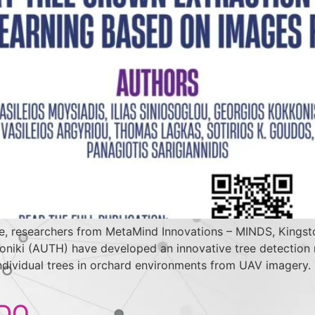
e, researchers from MetaMind Innovations – MINDS, Kingston
saloniki (AUTH) have developed an innovative tree detecti
 individual trees in orchard environments from UAV imagery
IDO