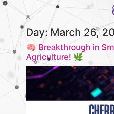
Day:
March 26, 2
🧠 Breakthrough in Sm
Agriculture! 🌿