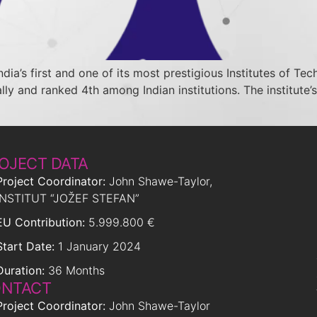
India’s first and one of its most prestigious Institutes of T
ly and ranked 4th among Indian institutions. The institute’s
OJECT DATA
Project Coordinator:
John Shawe-Taylor,
INSTITUT “JOŽEF STEFAN”
EU Contribution:
5.999.800 €
Start Date:
1 January 2024
Duration:
36 Months
NTACT
Project Coordinator:
John Shawe-Taylor