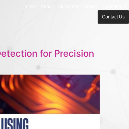
Home
About
Outcomes
News
Consortium
Contact Us
tection for Precision