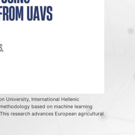
 University, International Hellenic
on methodology based on machine learning
. This research advances European agricultural