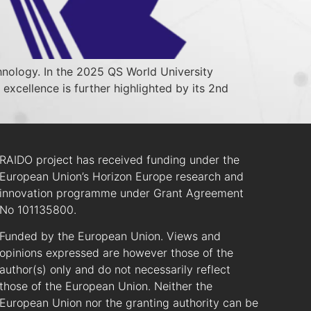
echnology. In the 2025 QS World University
 excellence is further highlighted by its 2nd
RAIDO project has received funding under the
European Union’s Horizon Europe research and
innovation programme under Grant Agreement
No 101135800.
Funded by the European Union. Views and
opinions expressed are however those of the
author(s) only and do not necessarily reflect
those of the European Union. Neither the
European Union nor the granting authority can be