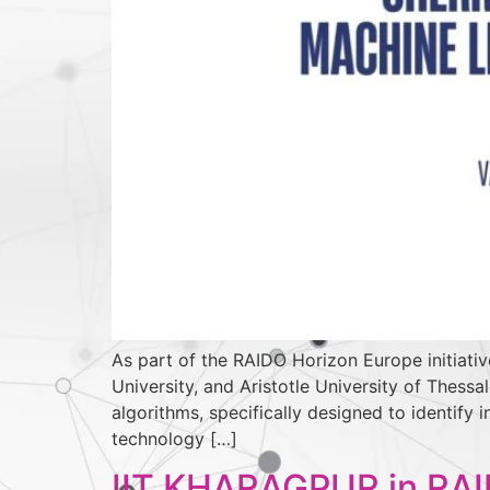
As part of the RAIDO Horizon Europe initiativ
University, and Aristotle University of Thes
algorithms, specifically designed to identify
technology […]
IIT KHARAGPUR in RA