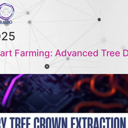
025
art Farming: Advanced Tree De