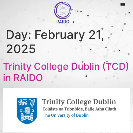
Day:
February 21,
2025
Trinity College Dublin (TCD)
in RAIDO