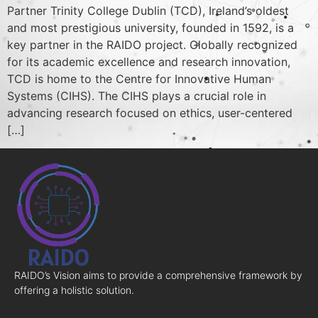
Partner Trinity College Dublin (TCD), Ireland’s oldest
and most prestigious university, founded in 1592, is a
key partner in the RAIDO project. Globally recognized
for its academic excellence and research innovation,
TCD is home to the Centre for Innovative Human
Systems (CIHS). The CIHS plays a crucial role in
advancing research focused on ethics, user-centered
[…]
RAIDO’s Vision aims to provide a comprehensive framework by
offering a holistic solution.