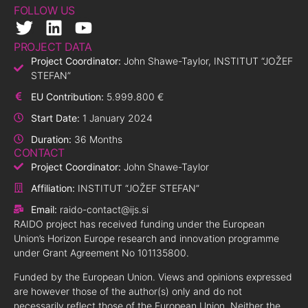
FOLLOW US
PROJECT DATA
Project Coordinator:
John Shawe-Taylor, INSTITUT “JOŽEF
STEFAN”
EU Contribution:
5.999.800 €
Start Date:
1 January 2024
Duration:
36 Months
CONTACT
Project Coordinator:
John Shawe-Taylor
Affiliation:
INSTITUT “JOŽEF STEFAN”
Email:
raido-contact@ijs.si
RAIDO project has received funding under the European
Union’s Horizon Europe research and innovation programme
under Grant Agreement No 101135800.
Funded by the European Union. Views and opinions expressed
are however those of the author(s) only and do not
necessarily reflect those of the European Union. Neither the