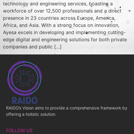
technology and engineering services, boasting a
workforce of over 12,500 professionals and a direct
presence in 23 countries across Europe, America,
Africa, and Asia. With a strong focus on innovation,
Ayesa excels in developing and implementing cutting-
edge digital and engineering solutions for both private
companies and public […]
RAIDO’s Vision aims to provide a comprehensive framework by
offering a holistic solution.
FOLLOW US