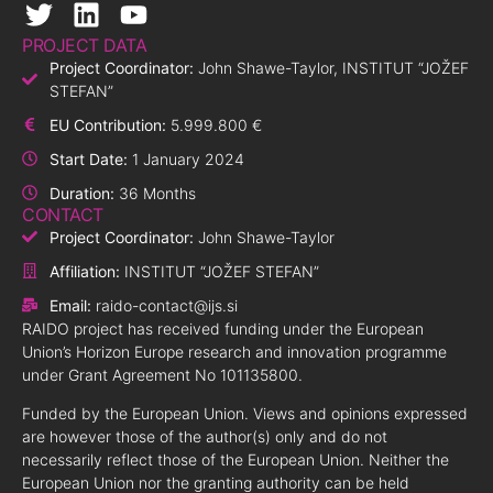
PROJECT DATA
Project Coordinator:
John Shawe-Taylor, INSTITUT “JOŽEF
STEFAN”
EU Contribution:
5.999.800 €
Start Date:
1 January 2024
Duration:
36 Months
CONTACT
Project Coordinator:
John Shawe-Taylor
Affiliation:
INSTITUT “JOŽEF STEFAN”
Email:
raido-contact@ijs.si
RAIDO project has received funding under the European
Union’s Horizon Europe research and innovation programme
under Grant Agreement No 101135800.
Funded by the European Union. Views and opinions expressed
are however those of the author(s) only and do not
necessarily reflect those of the European Union. Neither the
European Union nor the granting authority can be held