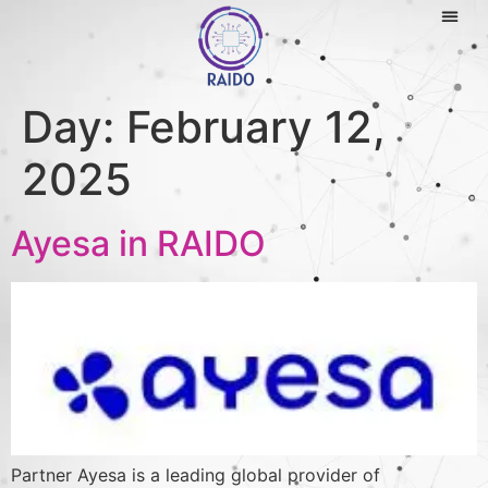
Day:
February 12,
2025
Ayesa in RAIDO
Partner Ayesa is a leading global provider of