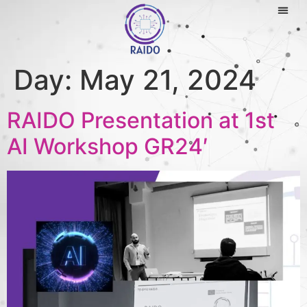
Day:
May 21, 2024
RAIDO Presentation at 1st
AI Workshop GR24′