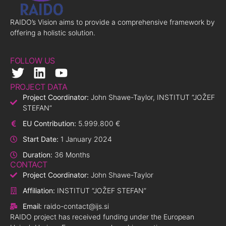
RAIDO’s Vision aims to provide a comprehensive framework by
offering a holistic solution.
FOLLOW US
PROJECT DATA
Project Coordinator:
John Shawe-Taylor, INSTITUT “JOŽEF
STEFAN”
EU Contribution:
5.999.800 €
Start Date:
1 January 2024
Duration:
36 Months
CONTACT
Project Coordinator:
John Shawe-Taylor
Affiliation:
INSTITUT “JOŽEF STEFAN”
Email:
raido-contact@ijs.si
RAIDO project has received funding under the European