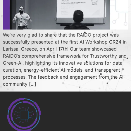
We’re very glad to share that the RAIDO project was
successfully presented at the first AI Workshop GR24 in
Larissa, Greece, on April 17th! Our team showcased
RAIDO’s comprehensive framework for Trustworthy and
Green-AI, highlighting its innovative solutions for data
curation, energy-efficient AI models, and transparent
processes. The feedback and engagement from the AI
community […]